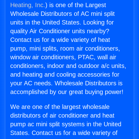
Heating, Inc.
) is one of the Largest
Wholesale Distributors of AC mini split
units in the United States. Looking for
quality Air Conditioner units nearby?
Contact us for a wide variety of heat
pump, mini splits, room air conditioners,
window air conditioners, PTAC, wall air
conditioners, indoor and outdoor a/c units,
and heating and cooling accessories for
your AC needs. Wholesale Distributors is
accomplished by our great buying power!
We are one of the largest wholesale
distributors of air conditioner and heat
pump ac mini split systems in the United
States. Contact us for a wide variety of