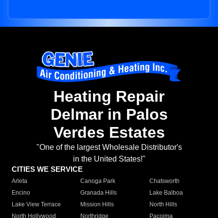
Heating Repair
Delmar in Palos
Verdes Estates
"One of the largest Wholesale Distributor's
in the United States!"
CITIES WE SERVICE
Arleta
Canoga Park
Chatsworth
Encino
Granada Hills
Lake Balboa
Lake View Terrace
Mission Hills
North Hills
North Hollywood
Northridge
Pacoima