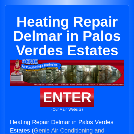
Heating Repair
Delmar in Palos
Verdes Estates
ENTER
(Our Main Website)
Heating Repair Delmar in Palos Verdes
Estates (
Genie Air Conditioning and