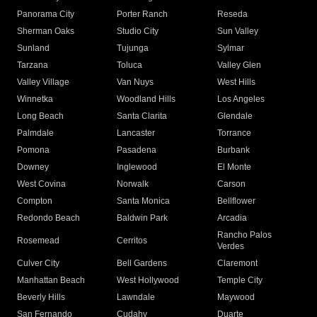
Panorama City
Porter Ranch
Reseda
Sherman Oaks
Studio City
Sun Valley
Sunland
Tujunga
Sylmar
Tarzana
Toluca
Valley Glen
Valley Village
Van Nuys
West Hills
Winnetka
Woodland Hills
Los Angeles
Long Beach
Santa Clarita
Glendale
Palmdale
Lancaster
Torrance
Pomona
Pasadena
Burbank
Downey
Inglewood
El Monte
West Covina
Norwalk
Carson
Compton
Santa Monica
Bellflower
Redondo Beach
Baldwin Park
Arcadia
Rancho Palos
Rosemead
Cerritos
Verdes
Culver City
Bell Gardens
Claremont
Manhattan Beach
West Hollywood
Temple City
Beverly Hills
Lawndale
Maywood
San Fernando
Cudahy
Duarte