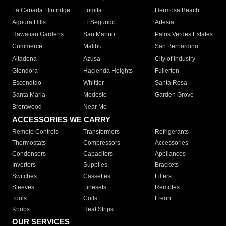
La Canada Flintridge
Lomita
Hermosa Beach
Agoura Hills
El Segundo
Artesia
Hawaiian Gardens
San Marino
Palos Verdes Estates
Commerce
Malibu
San Bernardino
Altadena
Azusa
City of Industry
Glendora
Hacienda Heights
Fullerton
Escondido
Whittier
Santa Rosa
Santa Maria
Modesto
Garden Grove
Brentwood
Near Me
ACCESSORIES WE CARRY
Remote Controls
Transformers
Refrigerants
Thermostats
Compressors
Accessories
Condensers
Capacitors
Appliances
Inverters
Supplies
Brackets
Switches
Cassettes
Filters
Sleeves
Linesets
Remotes
Tools
Coils
Freon
Knobs
Heat Strips
OUR SERVICES