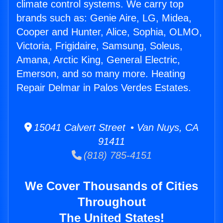
climate control systems. We carry top
brands such as: Genie Aire, LG, Midea,
Cooper and Hunter, Alice, Sophia, OLMO,
Victoria, Frigidaire, Samsung, Soleus,
Amana, Arctic King, General Electric,
Emerson, and so many more. Heating
Repair Delmar in Palos Verdes Estates.
15041 Calvert Street • Van Nuys, CA
91411
(818) 785-4151
We Cover Thousands of Cities
Throughout
The United States!