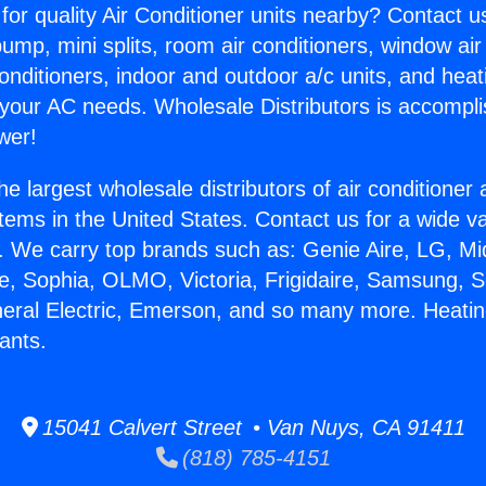
for quality Air Conditioner units nearby? Contact u
pump, mini splits, room air conditioners, window air
onditioners, indoor and outdoor a/c units, and heat
 your AC needs. Wholesale Distributors is accompl
wer!
he largest wholesale distributors of air conditione
stems in the United States. Contact us for a wide va
. We carry top brands such as: Genie Aire, LG, M
ce, Sophia, OLMO, Victoria, Frigidaire, Samsung, 
neral Electric, Emerson, and so many more. Heati
ants.
15041 Calvert Street • Van Nuys, CA 91411
(818) 785-4151