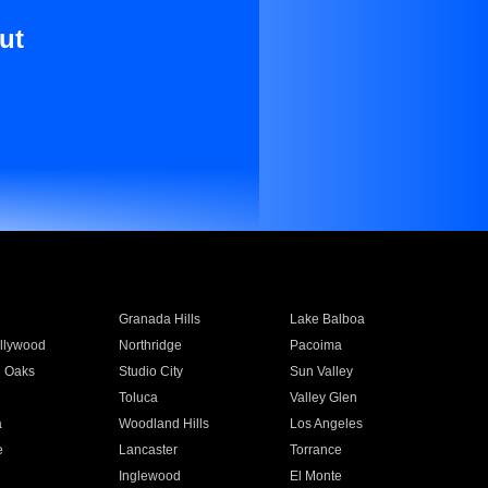
ut
Granada Hills
Lake Balboa
llywood
Northridge
Pacoima
 Oaks
Studio City
Sun Valley
Toluca
Valley Glen
a
Woodland Hills
Los Angeles
e
Lancaster
Torrance
Inglewood
El Monte