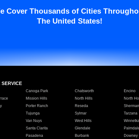
e Cover Thousands of Cities Througho
The United States!
E SERVICE
Canoga Park
Chatsworth
Encino
rrace
Mission Hills
North Hills
North Ho
y
Porter Ranch
Reseda
Sherman
Tujunga
Sylmar
Tarzana
Van Nuys
West Hills
Winnetk
Santa Clarita
Glendale
Palmdal
Pasadena
Burbank
Downey