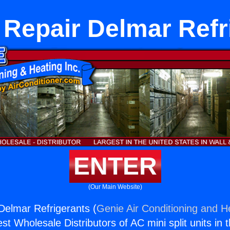
 Repair Delmar Refr
ENTER
(Our Main Website)
Delmar Refrigerants (
Genie Air Conditioning and He
st Wholesale Distributors of AC mini split units in 