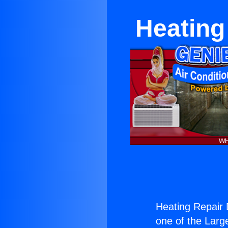
Heating
Heating Repair 
one of the Large