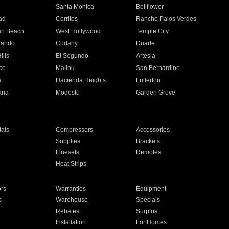
n
Santa Monica
Bellflower
ad
Cerritos
Rancho Palos Verdes
an Beach
West Hollywood
Temple City
nando
Cudahy
Duarte
ills
El Segundo
Artesia
ce
Malibu
San Bernardino
a
Hacienda Heights
Fullerton
ria
Modesto
Garden Grove
ats
Compressors
Accessories
Supplies
Brackets
Linesets
Remotes
Heat Strips
ors
Warranties
Equipment
s
Warehouse
Specials
Rebates
Surplus
Installation
For Homes