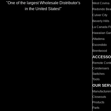
"One of the largest Wholesale Distributor's
West Covina
in the United States!"
Redondo Be
Culver City
Beverly Hills
La Canada Fli
Hawaiian Ga
Altadena
Escondido
Brentwood
ACCESSO
Remote Contr
Condensers
Switches
Tools
OUR SER
Manufacturer
Closeouts
Products
Parts