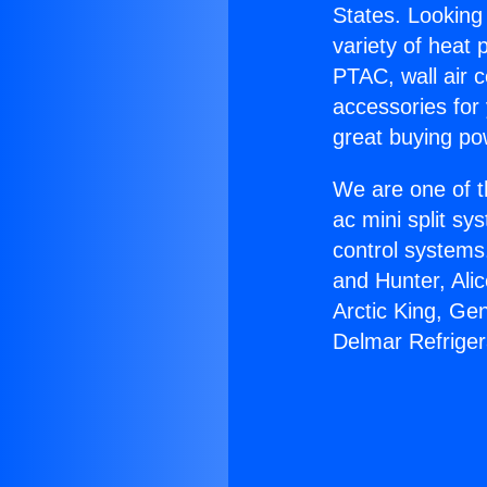
States. Looking 
variety of heat 
PTAC, wall air c
accessories for
great buying po
We are one of t
ac mini split sy
control systems
and Hunter, Ali
Arctic King, Ge
Delmar Refriger