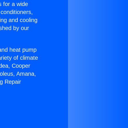
s for a wide
 conditioners,
ing and cooling
ished by our
r and heat pump
riety of climate
idea, Cooper
Soleus, Amana,
ng Repair