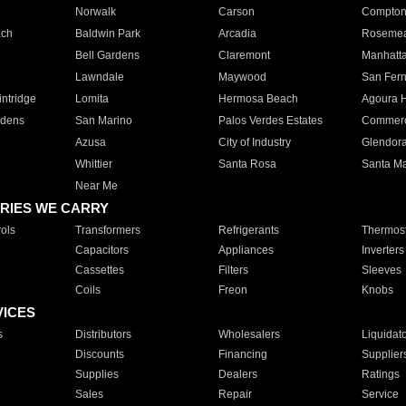
Norwalk
Carson
Compto
ach
Baldwin Park
Arcadia
Roseme
Bell Gardens
Claremont
Manhatt
Lawndale
Maywood
San Fer
ntridge
Lomita
Hermosa Beach
Agoura H
rdens
San Marino
Palos Verdes Estates
Commer
Azusa
City of Industry
Glendor
Whittier
Santa Rosa
Santa Ma
Near Me
RIES WE CARRY
ols
Transformers
Refrigerants
Thermost
Capacitors
Appliances
Inverters
Cassettes
Filters
Sleeves
Coils
Freon
Knobs
VICES
s
Distributors
Wholesalers
Liquidat
Discounts
Financing
Supplier
Supplies
Dealers
Ratings
Sales
Repair
Service