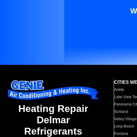
W
CITIES W
Arleta
Lake View Te
Panorama Cit
Heating Repair
Sunland
Delmar
Valley Village
Long Beach
Refrigerants
Pomona