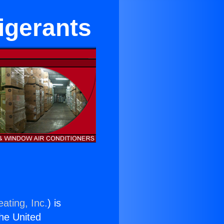
igerants
ating, Inc.
) is
the United